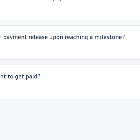
of payment release upon reaching a milestone?
nt to get paid?