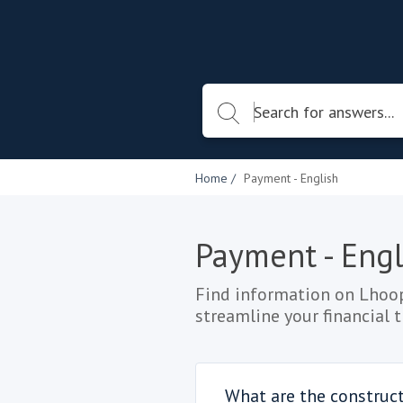
Home
Payment - English
Payment - Engl
Find information on Lhoop
streamline your financial 
What are the construc