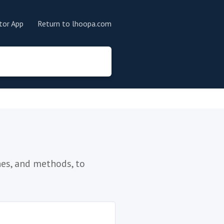
tor App
Return to lhoopa.com
es, and methods, to