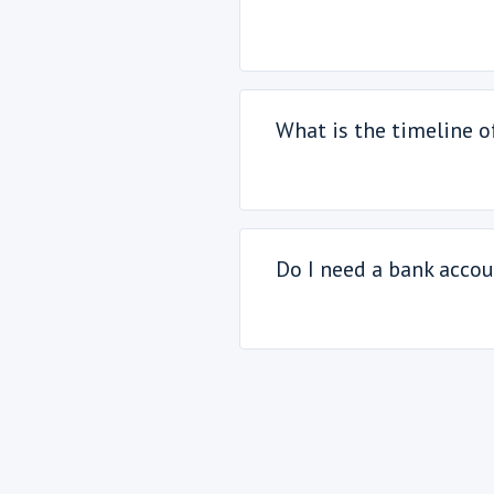
What is the timeline 
Do I need a bank accou