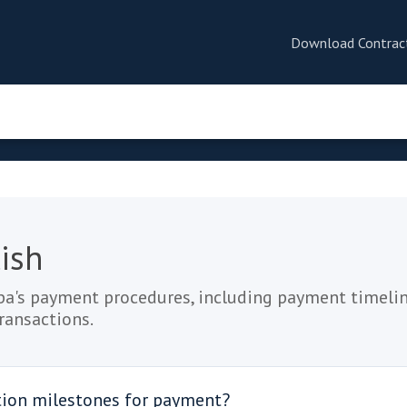
Download Contrac
ish
a's payment procedures, including payment timelin
transactions.
tion milestones for payment?